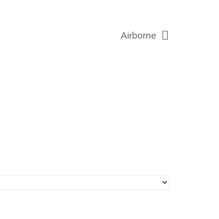
Airborne