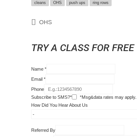
cleans
OHS
push ups
ring rows
OHS
TRY A CLASS FOR FREE
Name
*
Email
*
Phone
Subscribe to SMS?*
*Msg&data rates may apply.
How Did You Hear About Us
Referred By