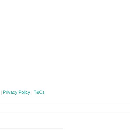
 |
Privacy Policy
|
T&Cs