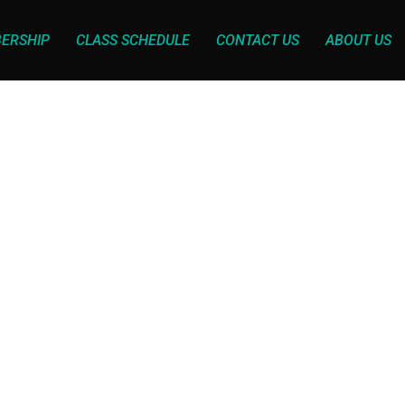
ERSHIP
CLASS SCHEDULE
CONTACT US
ABOUT US