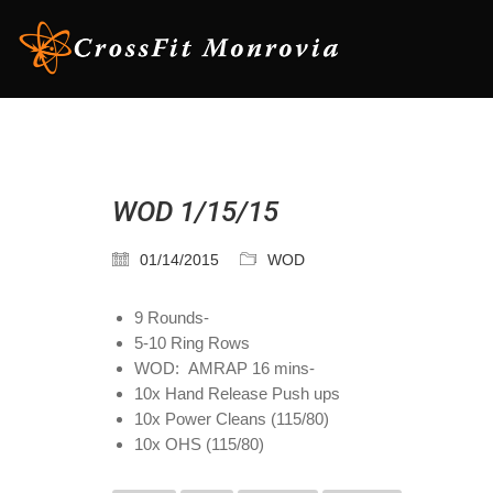
WOD 1/15/15
01/14/2015
WOD
9 Rounds-
5-10 Ring Rows
WOD: AMRAP 16 mins-
10x Hand Release Push ups
10x Power Cleans (115/80)
10x OHS (115/80)