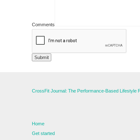
Comments
CrossFit Journal: The Performance-Based Lifestyle
Home
Get started