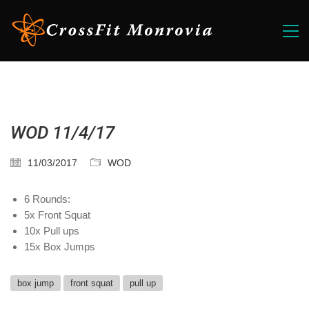
WOD 11/4/17
11/03/2017
WOD
6 Rounds:
5x Front Squat
10x Pull ups
15x Box Jumps
box jump
front squat
pull up