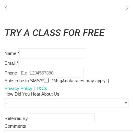
TRY A CLASS FOR FREE
Name
*
Email
*
Phone
Subscribe to SMS?*
*Msg&data rates may apply. |
Privacy Policy
|
T&Cs
How Did You Hear About Us
Referred By
Comments