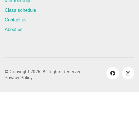
Membership
Class schedule
Contact us
About us
© Copyright 2026. All Rights Reserved
Privacy Policy