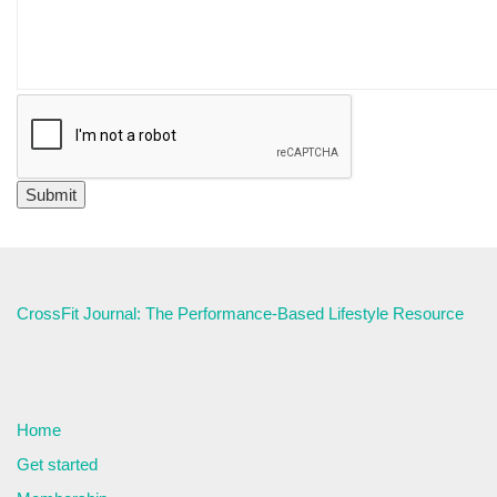
CrossFit Journal: The Performance-Based Lifestyle Resource
Home
Get started