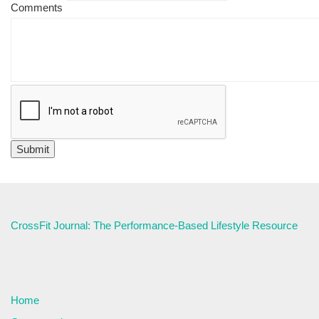
Comments
CrossFit Journal: The Performance-Based Lifestyle Resource
Home