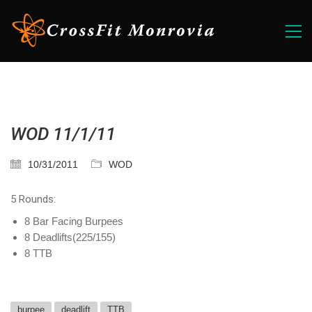
WOD 11/1/11
10/31/2011
WOD
5 Rounds:
8 Bar Facing Burpees
8 Deadlifts(225/155)
8 TTB
burpee
deadlift
TTB