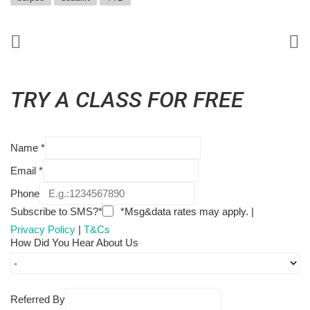
TRY A CLASS FOR FREE
Name
*
Email
*
Phone
Subscribe to SMS?*
*Msg&data rates may apply. |
Privacy Policy
|
T&Cs
How Did You Hear About Us
Referred By