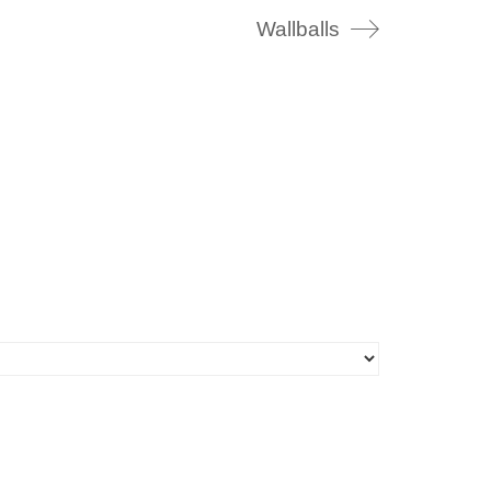
Wallballs