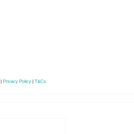
 |
Privacy Policy
|
T&Cs