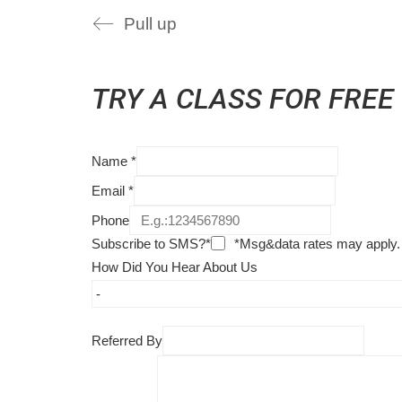
Pull up
TRY A CLASS FOR FREE
Name
*
Email
*
Phone
Subscribe to SMS?*
*Msg&data rates may apply.
How Did You Hear About Us
Referred By