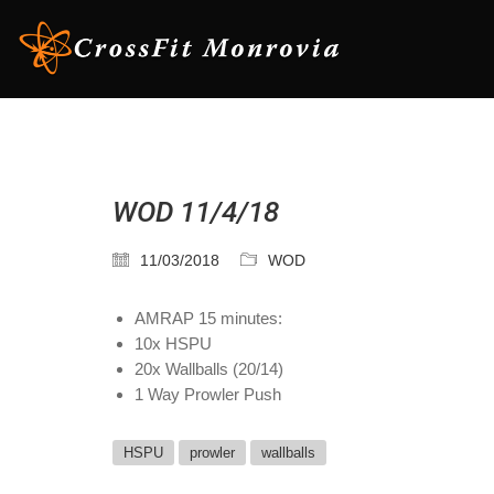
WOD 11/4/18
11/03/2018
WOD
AMRAP 15 minutes:
10x HSPU
20x Wallballs (20/14)
1 Way Prowler Push
HSPU
prowler
wallballs