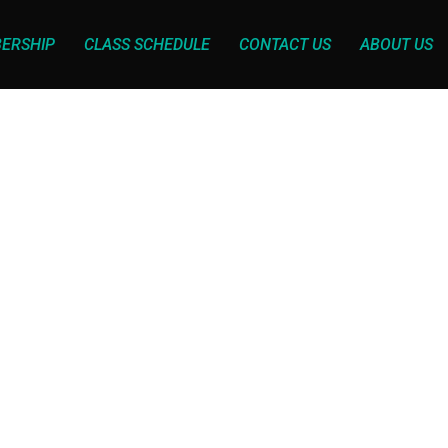
ERSHIP
CLASS SCHEDULE
CONTACT US
ABOUT US