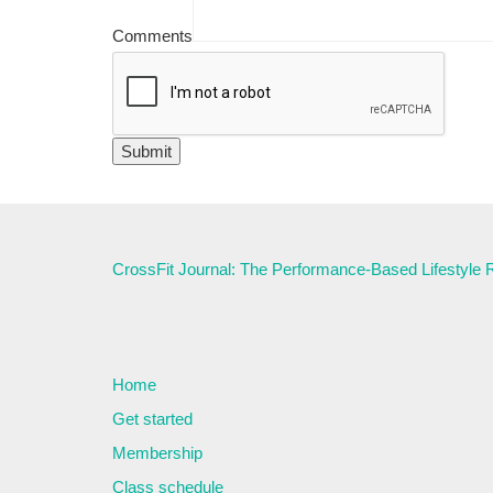
Comments
CrossFit Journal: The Performance-Based Lifestyle
Home
Get started
Membership
Class schedule