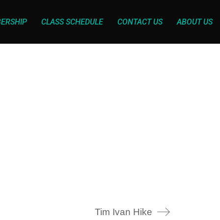
ERSHIP
CLASS SCHEDULE
CONTACT US
ABOUT US
Tim Ivan Hike