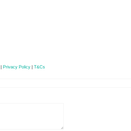
 |
Privacy Policy
|
T&Cs