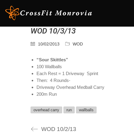
WOD 10/3/13
10/02/2013
WOD
“Sour Skittles”
100 Wallballs
Each Rest = 1 Driveway Sprint
Then: 4 Rounds-
Driveway Overhead Medball Carry
200m Run
overhead carry
run
wallballs
WOD 10/2/13