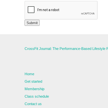
CrossFit Journal: The Performance-Based Lifestyle
Home
Get started
Membership
Class schedule
Contact us