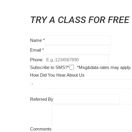
TRY A CLASS FOR FREE
Name
*
Email
*
Phone
Subscribe to SMS?*
*Msg&data rates may apply.
How Did You Hear About Us
Referred By
Comments