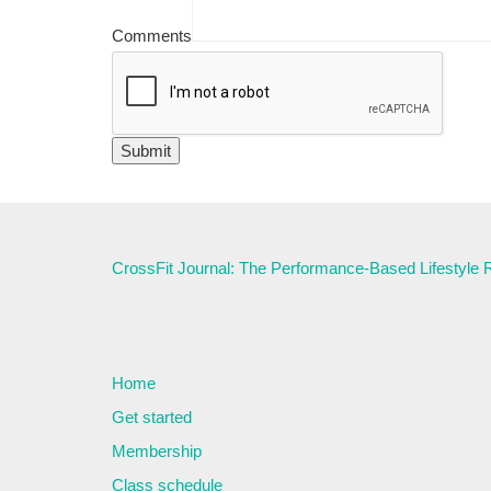
Comments
CrossFit Journal: The Performance-Based Lifestyle
Home
Get started
Membership
Class schedule