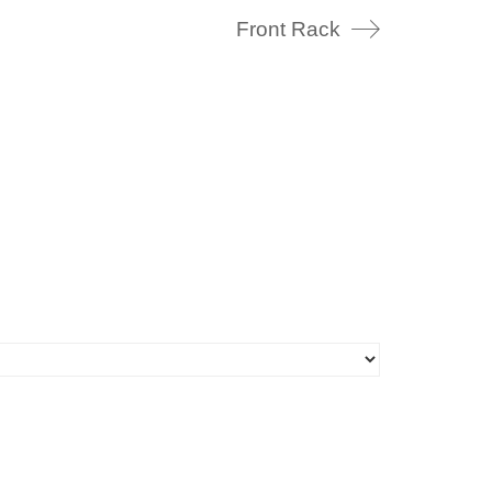
Front Rack