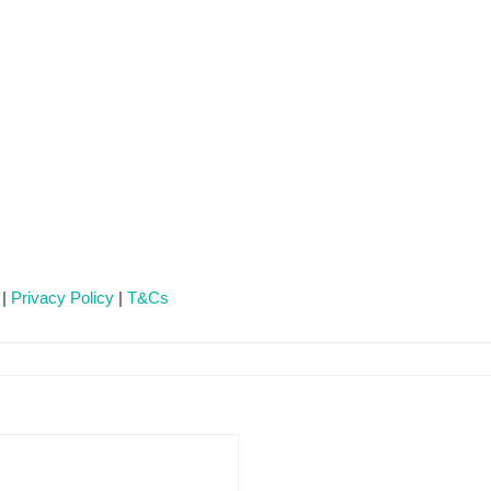
 |
Privacy Policy
|
T&Cs