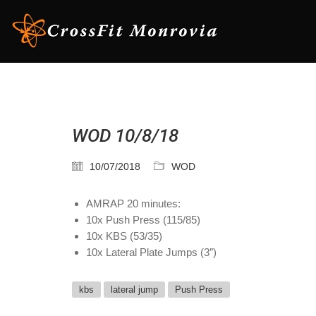
WOD 10/8/18
10/07/2018
WOD
AMRAP 20 minutes:
10x Push Press (115/85)
10x KBS (53/35)
10x Lateral Plate Jumps (3″)
kbs
lateral jump
Push Press