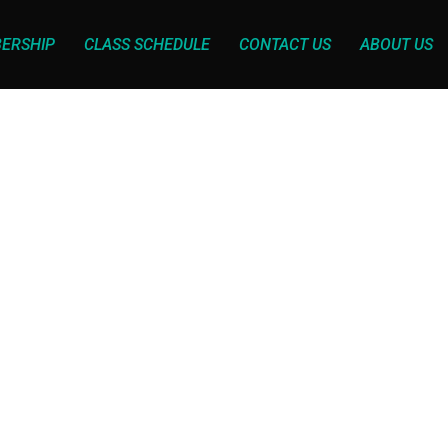
ERSHIP
CLASS SCHEDULE
CONTACT US
ABOUT US