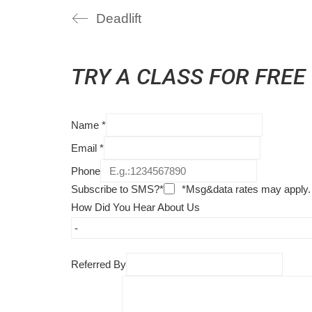
Deadlift
TRY A CLASS FOR FREE
Name
*
Email
*
Phone
Subscribe to SMS?*
*Msg&data rates may apply.
How Did You Hear About Us
Referred By