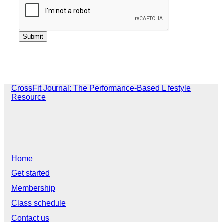
CrossFit Journal: The Performance-Based Lifestyle
Resource
Home
Get started
Membership
Class schedule
Contact us