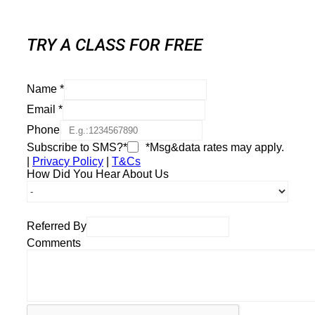
TRY A CLASS FOR FREE
Name
*
Email
*
Phone
Subscribe to SMS?*
*Msg&data rates may apply.
|
Privacy Policy
|
T&Cs
How Did You Hear About Us
Referred By
Comments