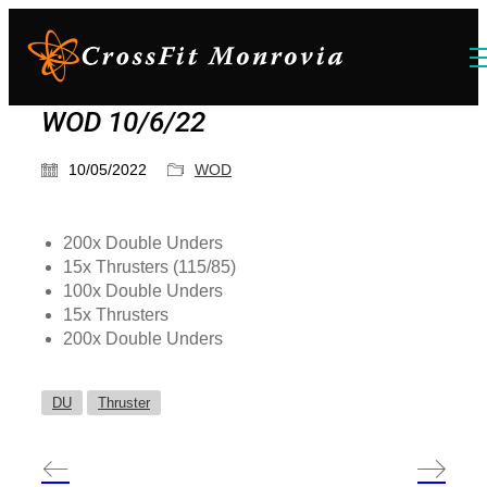
WOD 10/6/22
10/05/2022
WOD
200x Double Unders
15x Thrusters (115/85)
100x Double Unders
15x Thrusters
200x Double Unders
DU
Thruster