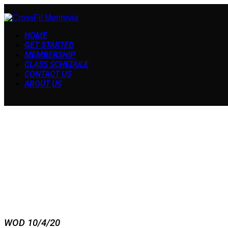
HOME
GET STARTED
MEMBERSHIP
CLASS SCHEDULE
CONTACT US
ABOUT US
WOD 10/4/20