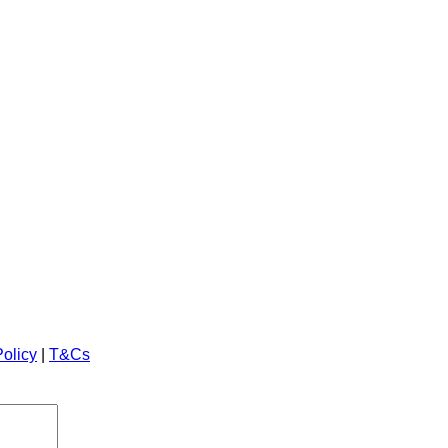
Policy
|
T&Cs