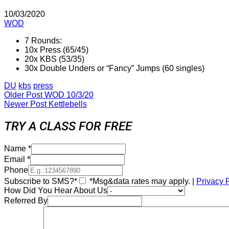
10/03/2020
WOD
7 Rounds:
10x Press (65/45)
20x KBS (53/35)
30x Double Unders or “Fancy” Jumps (60 singles)
DU
kbs
press
Older Post
WOD 10/3/20
Newer Post
Kettlebells
TRY A CLASS FOR FREE
Name
*
Email
*
Phone
Subscribe to SMS?*
*Msg&data rates may apply. |
Privacy 
How Did You Hear About Us
Referred By