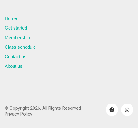
Home
Get started
Membership
Class schedule
Contact us
About us
© Copyright 2026. All Rights Reserved
Privacy Policy