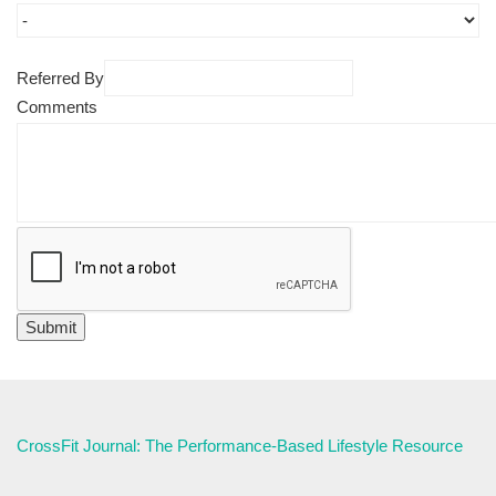
Referred By
Comments
CrossFit Journal: The Performance-Based Lifestyle Resource