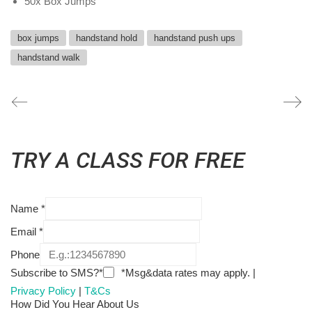
50x Box Jumps
box jumps
handstand hold
handstand push ups
handstand walk
TRY A CLASS FOR FREE
Name
*
Email
*
Phone
Subscribe to SMS?*
*Msg&data rates may apply. |
Privacy Policy
|
T&Cs
How Did You Hear About Us