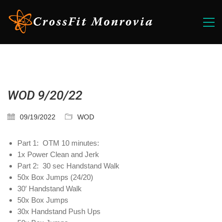
WOD 9/20/22
09/19/2022
WOD
Part 1: OTM 10 minutes:
1x Power Clean and Jerk
Part 2: 30 sec Handstand Walk
50x Box Jumps (24/20)
30′ Handstand Walk
50x Box Jumps
30x Handstand Push Ups