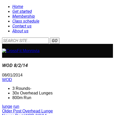
Home
Get started
Membership
Class schedule
Contact us
About us
WOD 8/2/14
08/01/2014
WOD
3 Rounds-
30x Overhead Lunges
800m Run
lunge
run
Older Post
Overhead Lunge