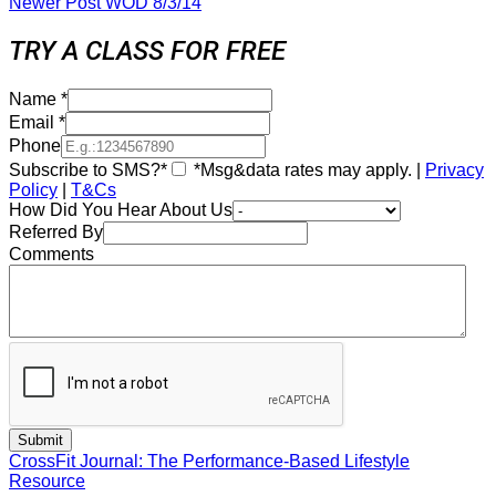
Newer Post
WOD 8/3/14
TRY A CLASS FOR FREE
Name
*
Email
*
Phone
Subscribe to SMS?*
*Msg&data rates may apply. |
Privacy
Policy
|
T&Cs
How Did You Hear About Us
Referred By
Comments
CrossFit Journal: The Performance-Based Lifestyle
Resource