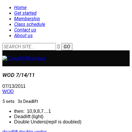
Home
Get started
Membership
Class schedule
Contact us
About us
WOD 7/14/11
07/13/2011
WOD
5 sets: 3x Deadlift
then: 10,9,8,7…1
Deadlift (light)
Double Unders(rep# is doubled)
deadlift
double under