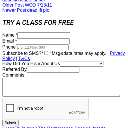
Older Post
WOD 7/13/11
Newer Post
deadlift pic
TRY A CLASS FOR FREE
Name
*
Email
*
Phone
Subscribe to SMS?*
*Msg&data rates may apply. |
Privacy
Policy
|
T&Cs
How Did You Hear About Us
Referred By
Comments