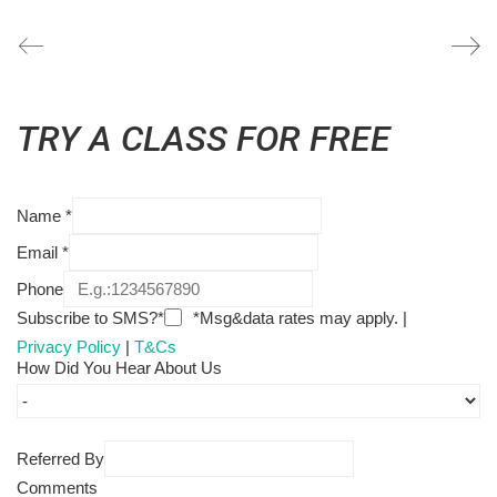
TRY A CLASS FOR FREE
Name
*
Email
*
Phone
Subscribe to SMS?*
*Msg&data rates may apply. |
Privacy Policy
|
T&Cs
How Did You Hear About Us
Referred By
Comments