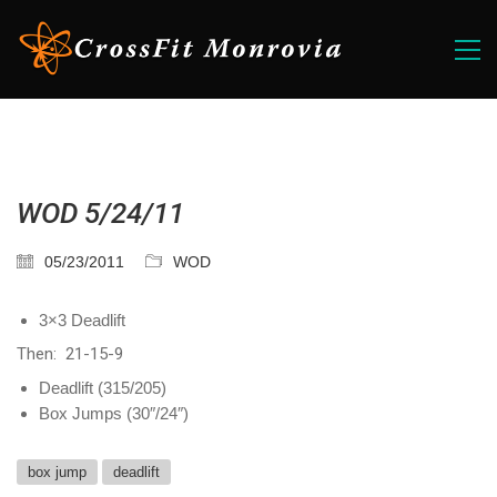
WOD 5/24/11
05/23/2011
WOD
3×3 Deadlift
Then: 21-15-9
Deadlift (315/205)
Box Jumps (30″/24″)
box jump
deadlift