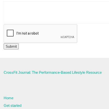
CrossFit Journal: The Performance-Based Lifestyle Resource
Home
Get started