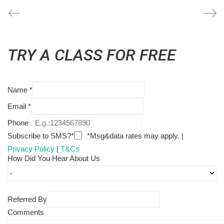
TRY A CLASS FOR FREE
Name
*
Email
*
Phone
Subscribe to SMS?*
*Msg&data rates may apply. |
Privacy Policy
|
T&Cs
How Did You Hear About Us
Referred By
Comments