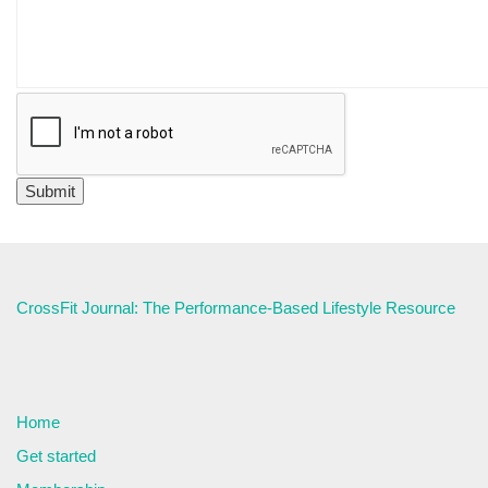
CrossFit Journal: The Performance-Based Lifestyle Resource
Home
Get started