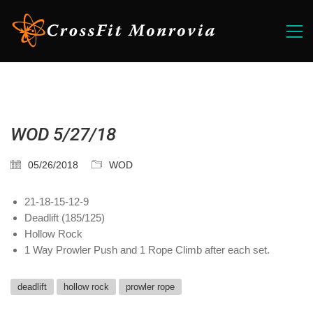
WOD 5/27/18
05/26/2018
WOD
21-18-15-12-9
Deadlift (185/125)
Hollow Rock
1 Way Prowler Push and 1 Rope Climb after each set.
deadlift
hollow rock
prowler rope