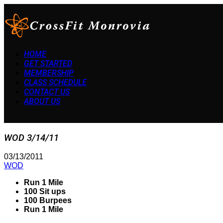
HOME
GET STARTED
MEMBERSHIP
CLASS SCHEDULE
CONTACT US
ABOUT US
WOD 3/14/11
03/13/2011
WOD
Run 1 Mile
100 Sit ups
100 Burpees
Run 1 Mile