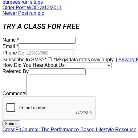
burpees
run
situps
Older Post
WOD 3/13/2011
Newer Post
run pic
TRY A CLASS FOR FREE
Name
*
Email
*
Phone
Subscribe to SMS?*
*Msg&data rates may apply. |
Privacy 
How Did You Hear About Us
Referred By
Comments
CrossFit Journal: The Performance-Based Lifestyle Resource