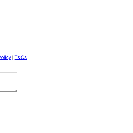
Policy
|
T&Cs