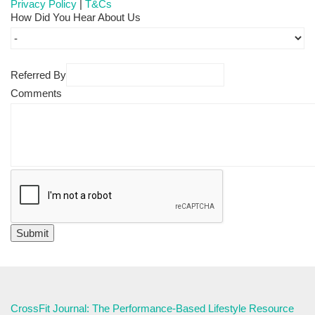
Privacy Policy
|
T&Cs
How Did You Hear About Us
Referred By
Comments
CrossFit Journal: The Performance-Based Lifestyle Resource