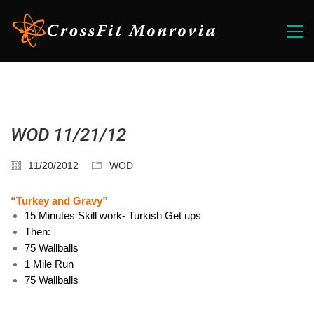
WOD 11/21/12
11/20/2012
WOD
“Turkey and Gravy”
15 Minutes Skill work- Turkish Get ups
Then:
75 Wallballs
1 Mile Run
75 Wallballs