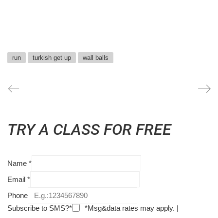
run
turkish get up
wall balls
TRY A CLASS FOR FREE
Name
*
Email
*
Phone
Subscribe to SMS?*
*Msg&data rates may apply. |