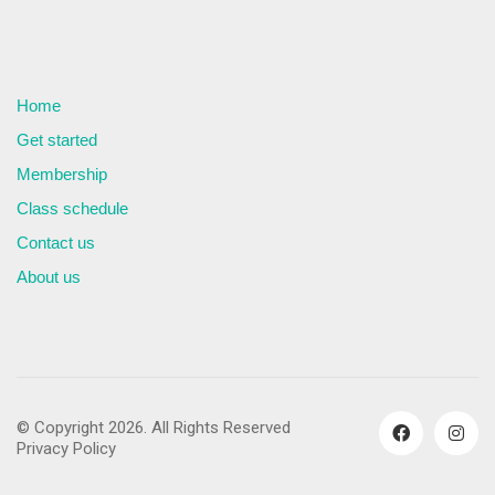
Home
Get started
Membership
Class schedule
Contact us
About us
© Copyright 2026. All Rights Reserved
Privacy Policy