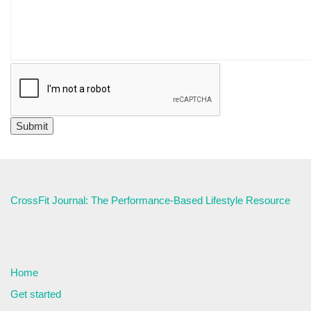
CrossFit Journal: The Performance-Based Lifestyle Resource
Home
Get started