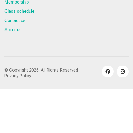
Membership
Class schedule
Contact us
About us
© Copyright 2026. All Rights Reserved
Privacy Policy