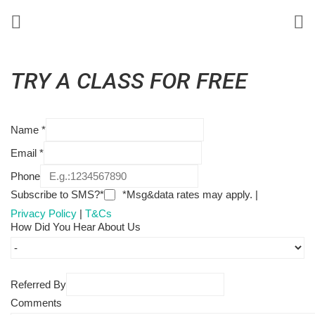
TRY A CLASS FOR FREE
Name
*
Email
*
Phone
Subscribe to SMS?*
*Msg&data rates may apply. |
Privacy Policy
|
T&Cs
How Did You Hear About Us
Referred By
Comments