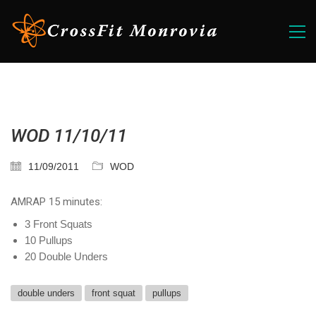
WOD 11/10/11
11/09/2011
WOD
AMRAP 15 minutes:
3 Front Squats
10 Pullups
20 Double Unders
double unders
front squat
pullups