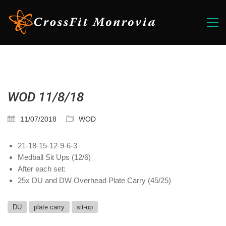
WOD 11/8/18
11/07/2018
WOD
21-18-15-12-9-6-3
Medball Sit Ups (12/6)
After each set:
25x DU and DW Overhead Plate Carry (45/25)
DU
plate carry
sit-up