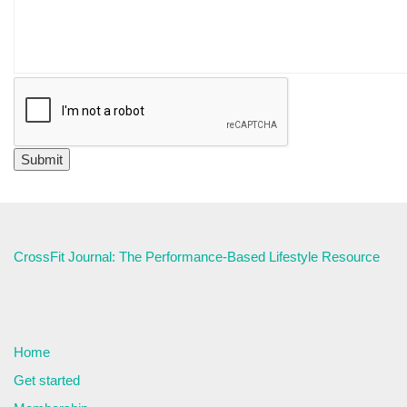
CrossFit Journal: The Performance-Based Lifestyle Resource
Home
Get started