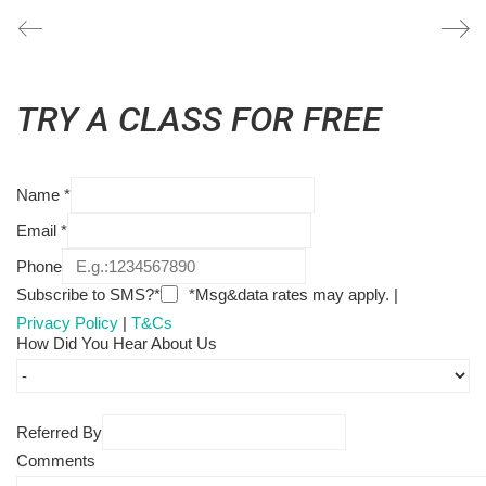
TRY A CLASS FOR FREE
Name
*
Email
*
Phone
Subscribe to SMS?*
*Msg&data rates may apply. |
Privacy Policy
|
T&Cs
How Did You Hear About Us
Referred By
Comments