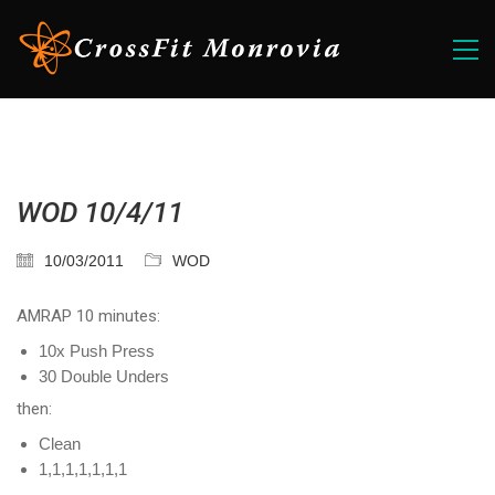
WOD 10/4/11
10/03/2011
WOD
AMRAP 10 minutes:
10x Push Press
30 Double Unders
then:
Clean
1,1,1,1,1,1,1