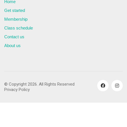
Home
Get started
Membership
Class schedule
Contact us
About us
© Copyright 2026. All Rights Reserved
Privacy Policy