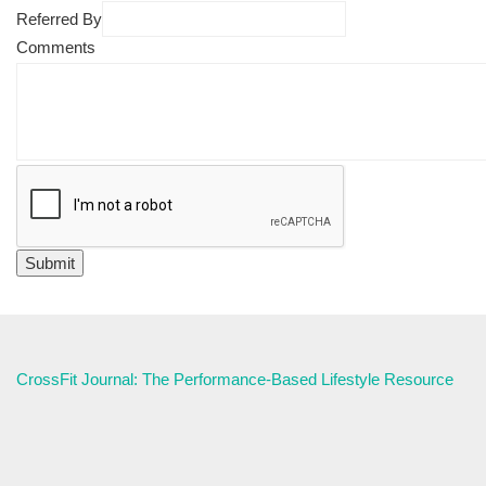
Referred By
Comments
CrossFit Journal: The Performance-Based Lifestyle Resource