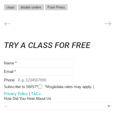
clean
double unders
Push Press
TRY A CLASS FOR FREE
Name
*
Email
*
Phone
Subscribe to SMS?*
*Msg&data rates may apply. |
Privacy Policy
|
T&Cs
How Did You Hear About Us