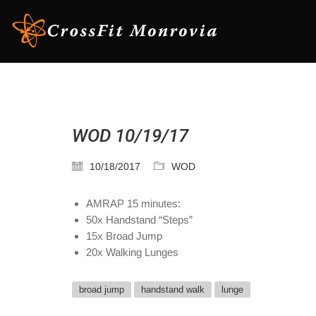
WOD 10/19/17
10/18/2017
WOD
AMRAP 15 minutes:
50x Handstand “Steps”
15x Broad Jump
20x Walking Lunges
broad jump
handstand walk
lunge