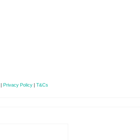
 |
Privacy Policy
|
T&Cs