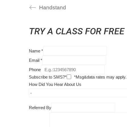
Handstand
TRY A CLASS FOR FREE
Name
*
Email
*
Phone
Subscribe to SMS?*
*Msg&data rates may apply.
How Did You Hear About Us
Referred By