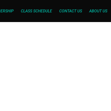
ERSHIP
CLASS SCHEDULE
CONTACT US
ABOUT US