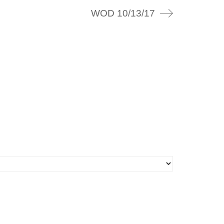
WOD 10/13/17