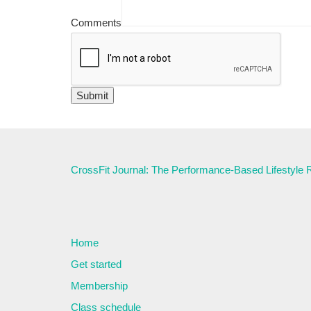
Comments
CrossFit Journal: The Performance-Based Lifestyle
Home
Get started
Membership
Class schedule