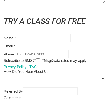
TRY A CLASS FOR FREE
Name
*
Email
*
Phone
Subscribe to SMS?*
*Msg&data rates may apply. |
Privacy Policy
|
T&Cs
How Did You Hear About Us
Referred By
Comments