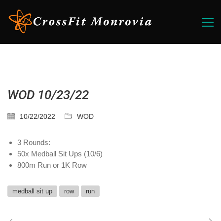
WOD 10/23/22
10/22/2022
WOD
3 Rounds:
50x Medball Sit Ups (10/6)
800m Run or 1K Row
medball sit up
row
run