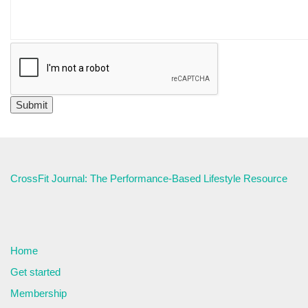
CrossFit Journal: The Performance-Based Lifestyle Resource
Home
Get started
Membership