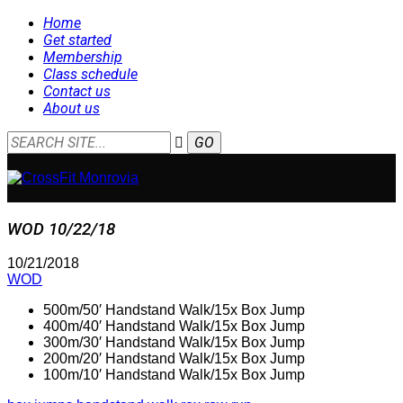
Home
Get started
Membership
Class schedule
Contact us
About us
WOD 10/22/18
10/21/2018
WOD
500m/50′ Handstand Walk/15x Box Jump
400m/40′ Handstand Walk/15x Box Jump
300m/30′ Handstand Walk/15x Box Jump
200m/20′ Handstand Walk/15x Box Jump
100m/10′ Handstand Walk/15x Box Jump