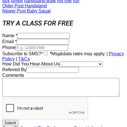
box jumps
handstand walk
rox row
run
Older Post
Handstand
Newer Post
Baby Squat
TRY A CLASS FOR FREE
Name
*
Email
*
Phone
Subscribe to SMS?*
*Msg&data rates may apply. |
Privacy
Policy
|
T&Cs
How Did You Hear About Us
Referred By
Comments