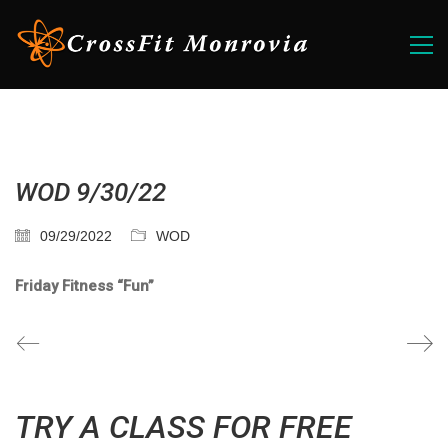
WOD 9/30/22
09/29/2022
WOD
Friday Fitness “Fun”
TRY A CLASS FOR FREE