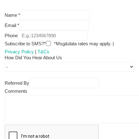
Name
*
Email
*
Phone
Subscribe to SMS?*
*Msg&data rates may apply. |
Privacy Policy
|
T&Cs
How Did You Hear About Us
Referred By
Comments