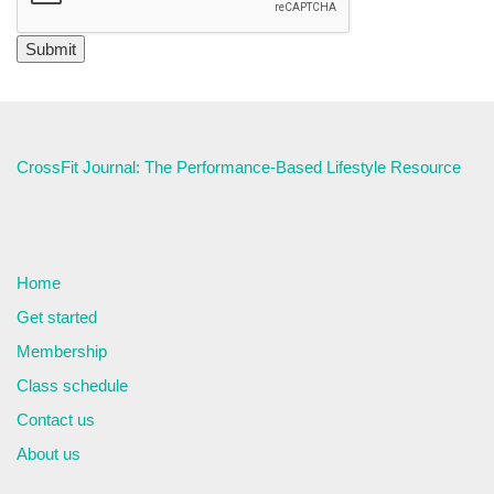
CrossFit Journal: The Performance-Based Lifestyle Resource
Home
Get started
Membership
Class schedule
Contact us
About us