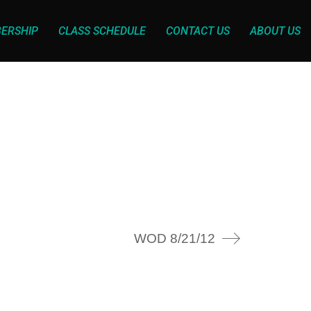
ERSHIP
CLASS SCHEDULE
CONTACT US
ABOUT US
WOD 8/21/12