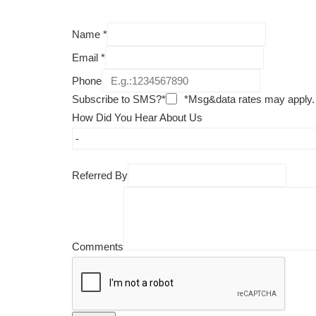
Name
*
Email
*
Phone
Subscribe to SMS?*
*Msg&data rates may apply.
How Did You Hear About Us
Referred By
Comments