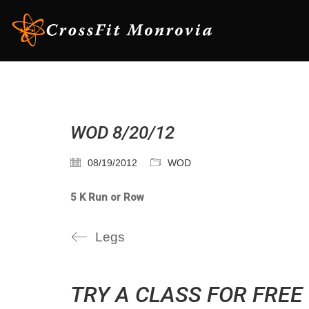
WOD 8/20/12
08/19/2012
WOD
5 K Run or Row
Legs
TRY A CLASS FOR FREE