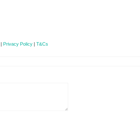
 |
Privacy Policy
|
T&Cs