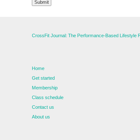
CrossFit Journal: The Performance-Based Lifestyle
Home
Get started
Membership
Class schedule
Contact us
About us