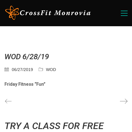
WOD 6/28/19
06/27/2019
WOD
Friday Fitness “Fun”
TRY A CLASS FOR FREE