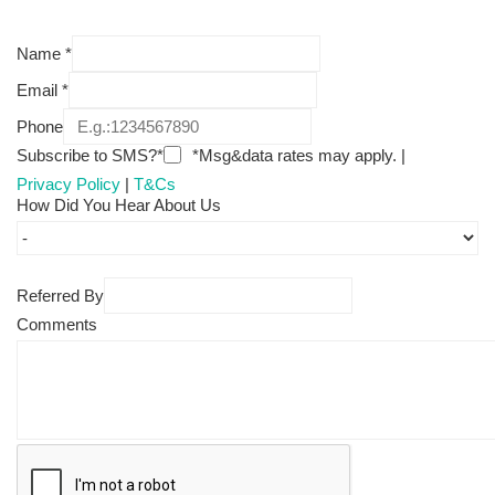
Name
*
Email
*
Phone
Subscribe to SMS?*
*Msg&data rates may apply. |
Privacy Policy
|
T&Cs
How Did You Hear About Us
Referred By
Comments