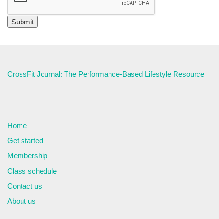
CrossFit Journal: The Performance-Based Lifestyle Resource
Home
Get started
Membership
Class schedule
Contact us
About us