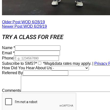
Older Post
WOD 6/28/19
Newer Post
WOD 6/29/19
TRY A CLASS FOR FREE
Name
*
Email
*
Phone
Subscribe to SMS?*
*Msg&data rates may apply. |
Privacy 
How Did You Hear About Us
Referred By
Comments