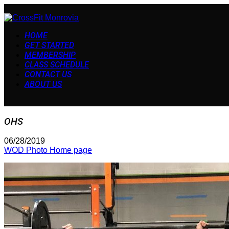
HOME
GET STARTED
MEMBERSHIP
CLASS SCHEDULE
CONTACT US
ABOUT US
OHS
06/28/2019
WOD Photo Home page