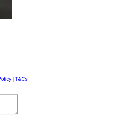
Policy
|
T&Cs