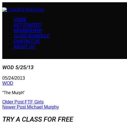
HOME
GET STARTED
MEMBERSHIP
CLASS SCHEDULE
CONTACT US
ABOUT US
WOD 5/25/13
05/24/2013
WOD
“The Murph”
Older Post
FTF Girls
Newer Post
Michael Murphy
TRY A CLASS FOR FREE