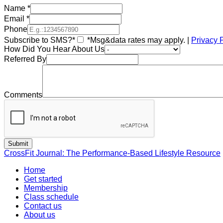
Name
*
Email
*
Phone
Subscribe to SMS?*
*Msg&data rates may apply. |
Privacy 
How Did You Hear About Us
Referred By
Comments
CrossFit Journal: The Performance-Based Lifestyle Resource
Home
Get started
Membership
Class schedule
Contact us
About us