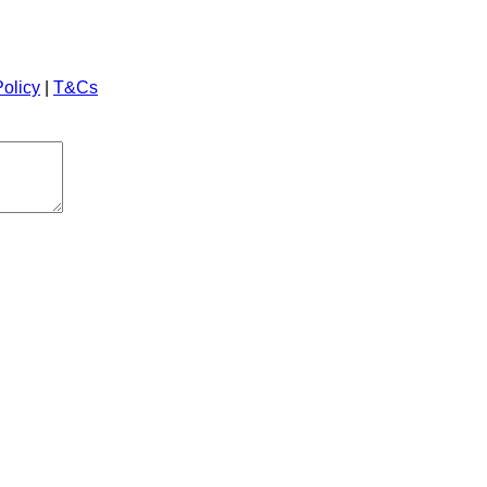
Policy
|
T&Cs