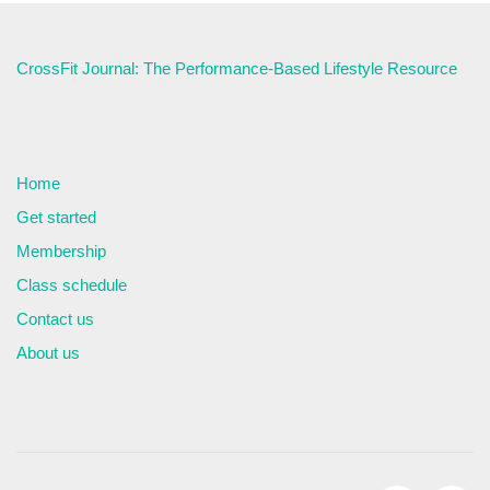
CrossFit Journal: The Performance-Based Lifestyle Resource
Home
Get started
Membership
Class schedule
Contact us
About us