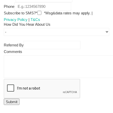
Phone
Subscribe to SMS?*
*Msg&data rates may apply. |
Privacy Policy
|
T&Cs
How Did You Hear About Us
Referred By
Comments