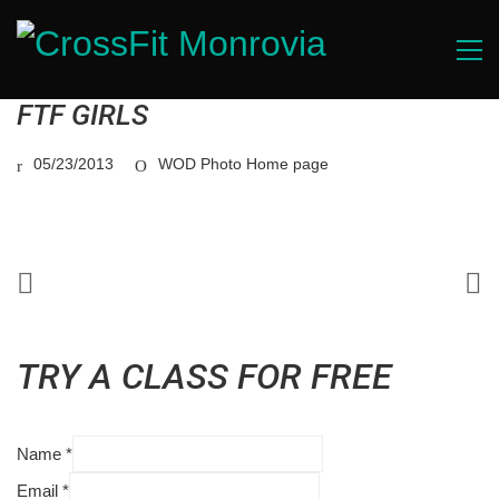
FTF GIRLS
05/23/2013
WOD Photo Home page
TRY A CLASS FOR FREE
Name
*
Email
*