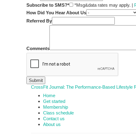
Subscribe to SMS?*
*Msg&data rates may apply. |
How Did You Hear About Us
Referred By
Comments
CrossFit Journal: The Performance-Based Lifestyle
Home
Get started
Membership
Class schedule
Contact us
About us