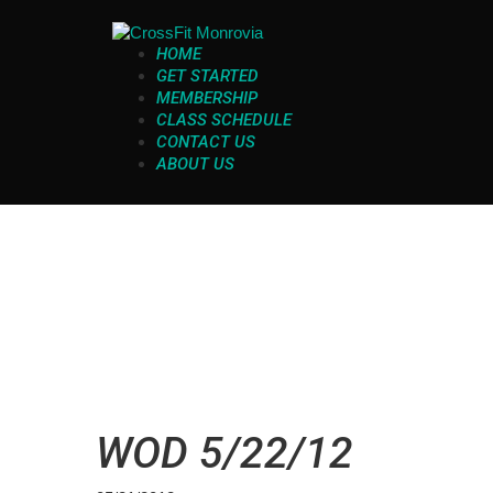
HOME
GET STARTED
MEMBERSHIP
CLASS SCHEDULE
CONTACT US
ABOUT US
WOD 5/22/12