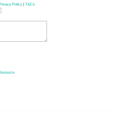
Privacy Policy
|
T&Cs
 Resource