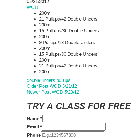
05/21/2012
WOD
200m
21 Pullups/42 Double Unders
200m
15 Pull ups/30 Double Unders
200m
9 Pullups/18 Double Unders
200m
15 Pullups/30 Double Unders
200m
21 Pullups/42 Double Unders
200m
double unders
pullups
Older Post
WOD 5/21/12
Newer Post
WOD 5/23/12
TRY A CLASS FOR FREE
Name
*
Email
*
Phone