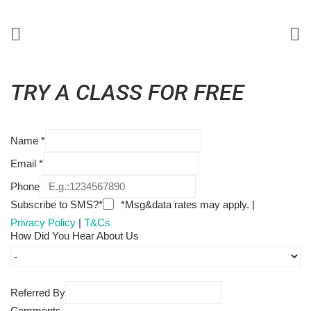
TRY A CLASS FOR FREE
Name
*
Email
*
Phone
Subscribe to SMS?*
*Msg&data rates may apply. |
Privacy Policy
|
T&Cs
How Did You Hear About Us
Referred By
Comments