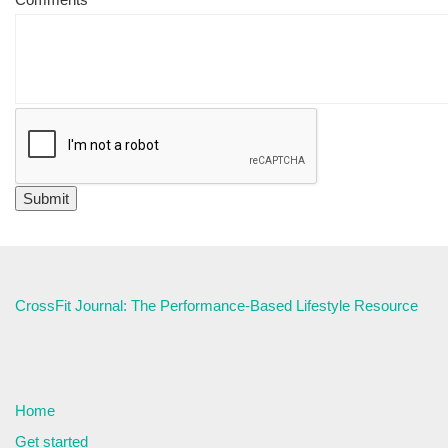
CrossFit Journal: The Performance-Based Lifestyle Resource
Home
Get started