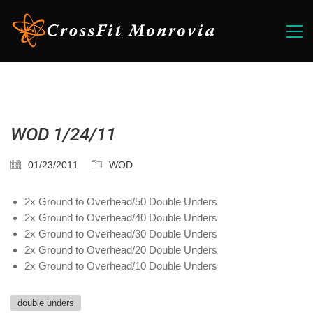
WOD 1/24/11
01/23/2011
WOD
2x Ground to Overhead/50 Double Unders
2x Ground to Overhead/40 Double Unders
2x Ground to Overhead/30 Double Unders
2x Ground to Overhead/20 Double Unders
2x Ground to Overhead/10 Double Unders
double unders