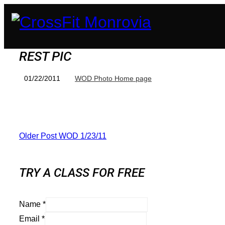
REST PIC
01/22/2011
WOD Photo Home page
Older Post
WOD 1/23/11
TRY A CLASS FOR FREE
Name
*
Email
*