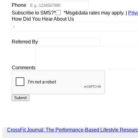
Phone
Subscribe to SMS?*
*Msg&data rates may apply. |
Priv
How Did You Hear About Us
Referred By
Comments
CrossFit Journal: The Performance-Based Lifestyle Resour