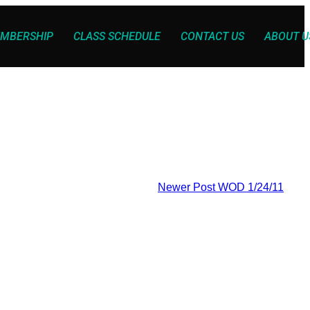
MBERSHIP
CLASS SCHEDULE
CONTACT US
ABOUT U
Newer Post
WOD 1/24/11