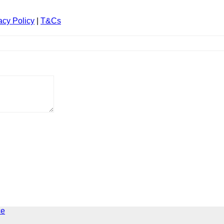
acy Policy
|
T&Cs
ce