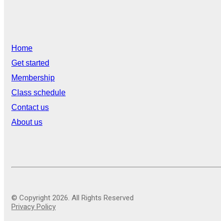
Home
Get started
Membership
Class schedule
Contact us
About us
© Copyright 2026. All Rights Reserved
Privacy Policy