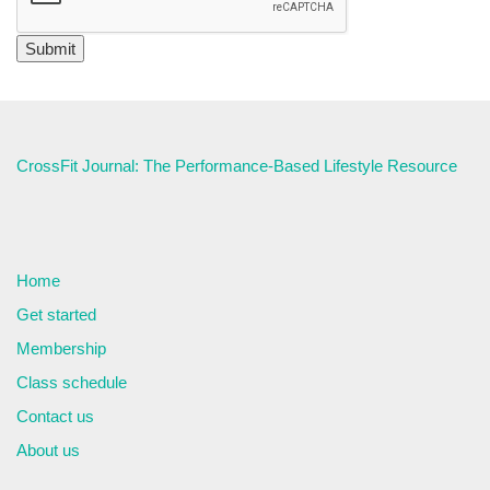
CrossFit Journal: The Performance-Based Lifestyle Resource
Home
Get started
Membership
Class schedule
Contact us
About us