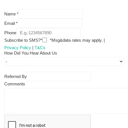
Name
*
Email
*
Phone
Subscribe to SMS?*
*Msg&data rates may apply. |
Privacy Policy
|
T&Cs
How Did You Hear About Us
Referred By
Comments