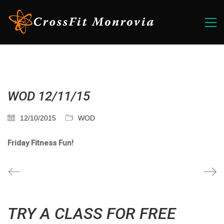
WOD 12/11/15
12/10/2015
WOD
Friday Fitness Fun!
TRY A CLASS FOR FREE