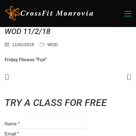
WOD 11/2/18
11/01/2018
WOD
Friday Fitness “Fun”
TRY A CLASS FOR FREE
Name
*
Email
*