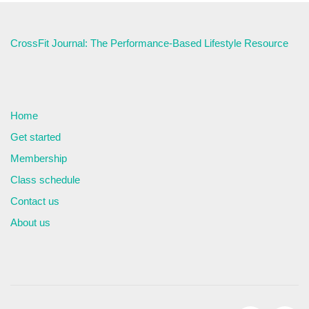
CrossFit Journal: The Performance-Based Lifestyle Resource
Home
Get started
Membership
Class schedule
Contact us
About us