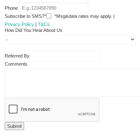
Phone
Subscribe to SMS?*
*Msg&data rates may apply. |
Privacy Policy
|
T&Cs
How Did You Hear About Us
Referred By
Comments