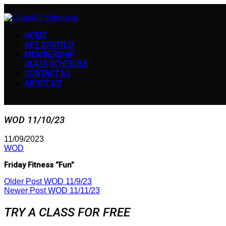
HOME
GET STARTED
MEMBERSHIP
CLASS SCHEDULE
CONTACT US
ABOUT US
WOD 11/10/23
11/09/2023
WOD
Friday Fitness “Fun”
Older Post
WOD 11/9/23
Newer Post
WOD 11/11/23
TRY A CLASS FOR FREE