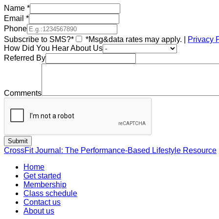
Name
*
Email
*
Phone
Subscribe to SMS?*
*Msg&data rates may apply. |
Privacy 
How Did You Hear About Us
Referred By
Comments
CrossFit Journal: The Performance-Based Lifestyle Resource
Home
Get started
Membership
Class schedule
Contact us
About us