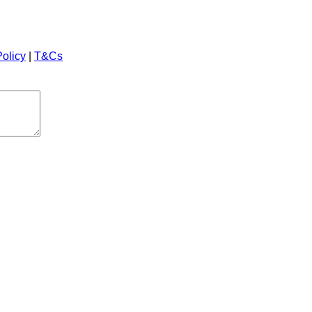
Policy
|
T&Cs