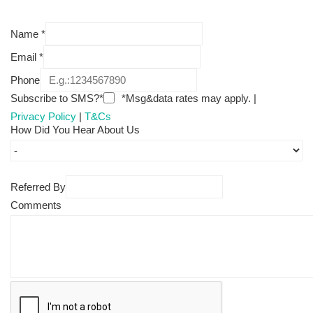
Name
*
Email
*
Phone
Subscribe to SMS?*
*Msg&data rates may apply. |
Privacy Policy
|
T&Cs
How Did You Hear About Us
Referred By
Comments