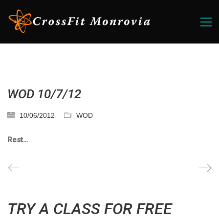
WOD 10/7/12
10/06/2012
WOD
Rest…
TRY A CLASS FOR FREE