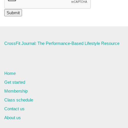
CrossFit Journal: The Performance-Based Lifestyle Resource
Home
Get started
Membership
Class schedule
Contact us
About us