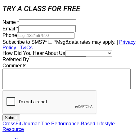
TRY A CLASS FOR FREE
Name
*
Email
*
Phone
Subscribe to SMS?*
*Msg&data rates may apply. |
Privacy
Policy
|
T&Cs
How Did You Hear About Us
Referred By
Comments
CrossFit Journal: The Performance-Based Lifestyle
Resource