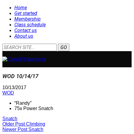
Home
Get started
Membership
Class schedule
Contact us
About us
WOD 10/14/17
10/13/2017
WOD
“Randy”
75x Power Snatch
Snatch
Older Post
Climbing
Newer Post
Snatch