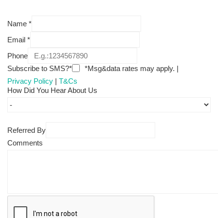
Name
*
Email
*
Phone
Subscribe to SMS?*
*Msg&data rates may apply. |
Privacy Policy
|
T&Cs
How Did You Hear About Us
Referred By
Comments