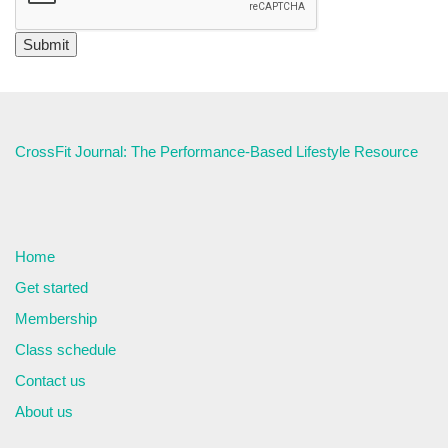
CrossFit Journal: The Performance-Based Lifestyle Resource
Home
Get started
Membership
Class schedule
Contact us
About us