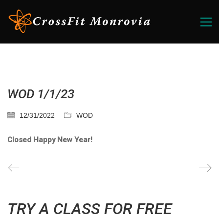
WOD 1/1/23
12/31/2022
WOD
Closed Happy New Year!
TRY A CLASS FOR FREE