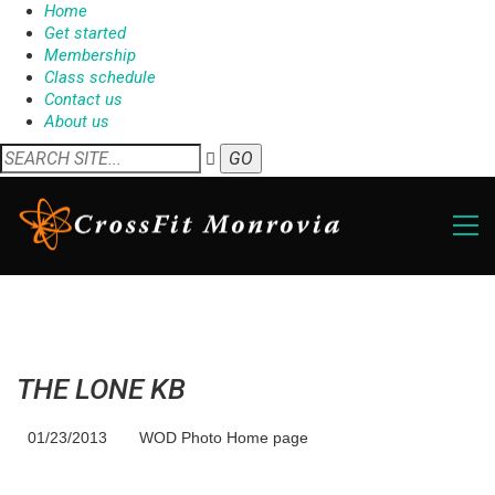
Home
Get started
Membership
Class schedule
Contact us
About us
THE LONE KB
01/23/2013
WOD Photo Home page