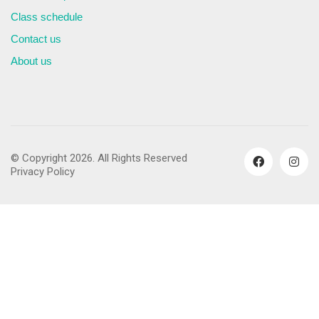
Class schedule
Contact us
About us
© Copyright 2026. All Rights Reserved
Privacy Policy