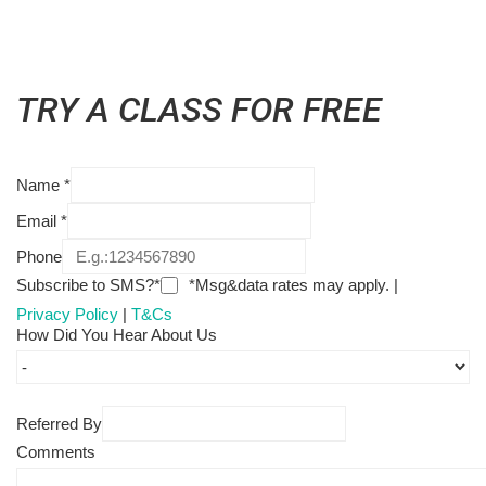
TRY A CLASS FOR FREE
Name
*
Email
*
Phone
Subscribe to SMS?*
*Msg&data rates may apply. |
Privacy Policy
|
T&Cs
How Did You Hear About Us
Referred By
Comments