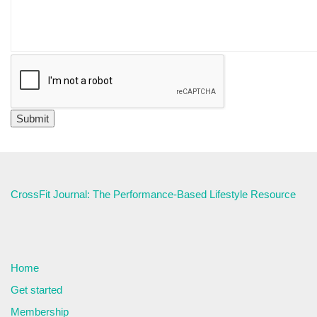
CrossFit Journal: The Performance-Based Lifestyle Resource
Home
Get started
Membership