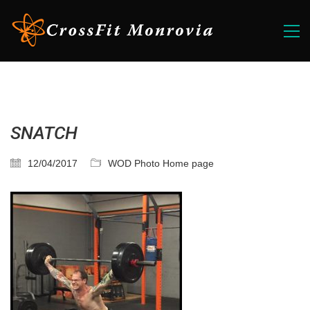
SNATCH
12/04/2017
WOD Photo Home page