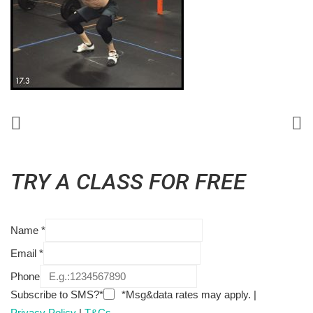
TRY A CLASS FOR FREE
Name
*
Email
*
Phone
Subscribe to SMS?*
*Msg&data rates may apply. |
Privacy Policy
|
T&Cs