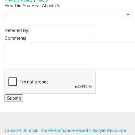
How Did You Hear About Us
Referred By
Comments
CrossFit Journal: The Performance-Based Lifestyle Resource