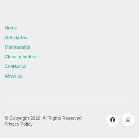
Home
Get started
Membership
Class schedule
Contact us
About us
© Copyright 2026. All Rights Reserved
Privacy Policy