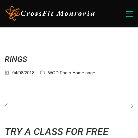
RINGS
04/08/2018
WOD Photo Home page
TRY A CLASS FOR FREE