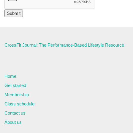
CrossFit Journal: The Performance-Based Lifestyle Resource
Home
Get started
Membership
Class schedule
Contact us
About us