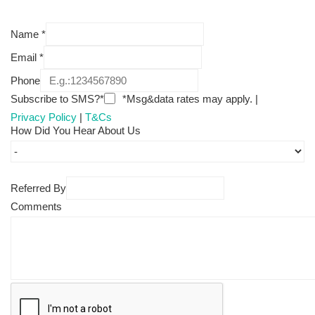
Name
*
Email
*
Phone
Subscribe to SMS?*
*Msg&data rates may apply. |
Privacy Policy
|
T&Cs
How Did You Hear About Us
Referred By
Comments