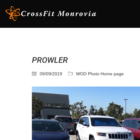
PROWLER
09/09/2019
WOD Photo Home page