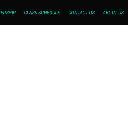
ERSHIP
CLASS SCHEDULE
CONTACT US
ABOUT US