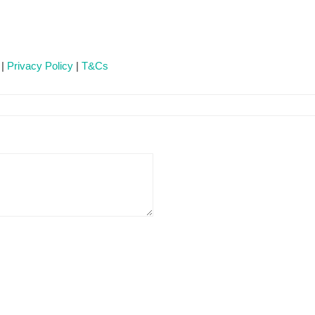
 |
Privacy Policy
|
T&Cs