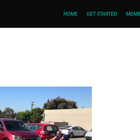
HOME
GET STARTED
MEMB