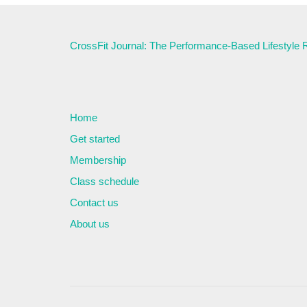
CrossFit Journal: The Performance-Based Lifestyle
Home
Get started
Membership
Class schedule
Contact us
About us