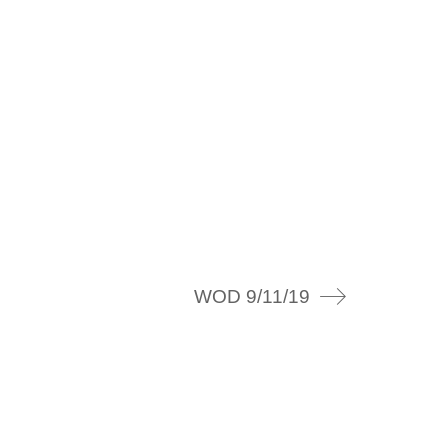
WOD 9/11/19