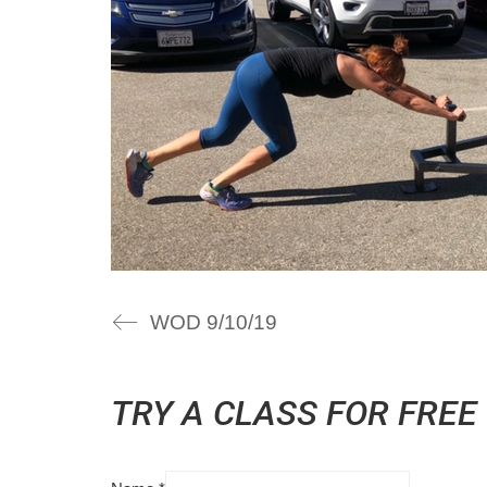
WOD 9/10/19
TRY A CLASS FOR FREE