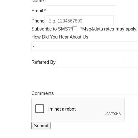
Name
*
Email
*
Phone
Subscribe to SMS?*
*Msg&data rates may apply.
How Did You Hear About Us
Referred By
Comments