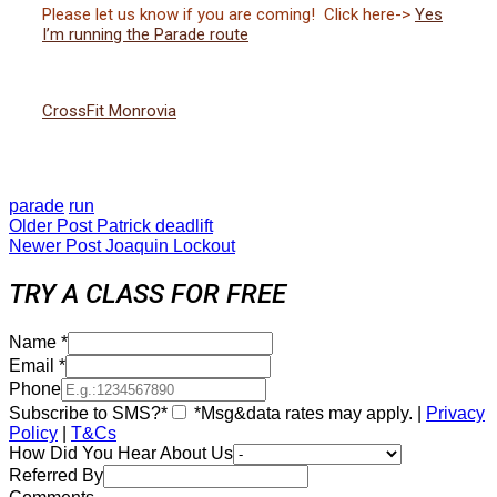
Please let us know if you are coming! Click here->
Yes
I’m running the Parade route
CrossFit Monrovia
parade
run
Older Post
Patrick deadlift
Newer Post
Joaquin Lockout
TRY A CLASS FOR FREE
Name
*
Email
*
Phone
Subscribe to SMS?*
*Msg&data rates may apply. |
Privacy
Policy
|
T&Cs
How Did You Hear About Us
Referred By