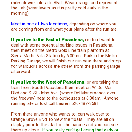
miles down Colorado Blvd. Wear orange and represent
the Lab (wear layers as it is pretty cold early in the
morning).
Meet in one of two locations
,
depending on where you
are coming from and what your plans after the run are.
If you live to the East of Pasadena
,
or don’t want to
deal with some potential parking issues in Pasadena,
then meet on the Metro Gold Line train platform at
Sierra Madre Villa Station
by 6:00am
. Park in the Metro
Parking Garage, we will finish our run near there and stop
for Starbucks across the street from the parking garage
afterward.
If you live to the West of Pasadena
,
or are taking the
train from South Pasadena then meet on W. Del Mar
Blvd and S. St. John Ave. (where Del Mar crosses over
the freeway) near to the outhouses at 6:30am. Anyone
running late or lost call Lauren, 626-487-3581.
From there anyone who wants to, can walk over to
Orange Grove Blvd. to view the floats. They are all on
display prior to the start of the parade and you can see
them up close.
If you really can’t get going that early or