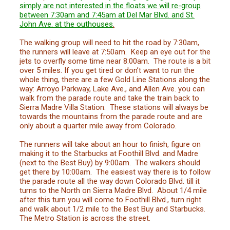
simply are not interested in the floats we will re-group
between 7:30am and 7:45am at Del Mar Blvd. and St.
John Ave. at the outhouses
.
The walking group will need to hit the road by 7:30am,
the runners will leave at 7:50am. Keep an eye out for the
jets to overfly some time near 8:00am. The route is a bit
over 5 miles. If you get tired or don’t want to run the
whole thing, there are a few Gold Line Stations along the
way: Arroyo Parkway, Lake Ave., and Allen Ave. you can
walk from the parade route and take the train back to
Sierra Madre Villa Station. These stations will always be
towards the mountains from the parade route and are
only about a quarter mile away from Colorado.
The runners will take about an hour to finish, figure on
making it to the Starbucks at Foothill Blvd. and Madre
(next to the Best Buy) by 9:00am. The walkers should
get there by 10:00am. The easiest way there is to follow
the parade route all the way down Colorado Blvd. till it
turns to the North on Sierra Madre Blvd. About 1/4 mile
after this turn you will come to Foothill Blvd., turn right
and walk about 1/2 mile to the Best Buy and Starbucks.
The Metro Station is across the street.