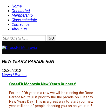
Home
Get started
Membership
Class schedule
Contact us
About us
NEW YEAR’S PARADE RUN
12/26/2012
News / Events
CrossFit Monrovia New Year’s Runners!
For the fifth year in a row we will be running the Rose
Parade Route just prior to the the parade on Tuesday
New Years Day. This is a great way to start your new
year, millions of people cheering you on as you run 5