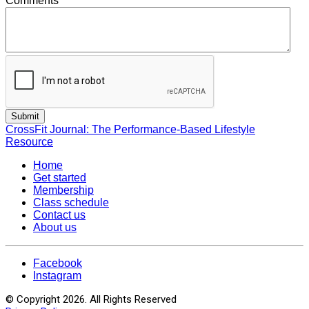
Comments
CrossFit Journal: The Performance-Based Lifestyle
Resource
Home
Get started
Membership
Class schedule
Contact us
About us
Facebook
Instagram
© Copyright 2026. All Rights Reserved