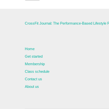
CrossFit Journal: The Performance-Based Lifestyle
Home
Get started
Membership
Class schedule
Contact us
About us