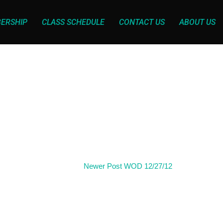
ERSHIP
CLASS SCHEDULE
CONTACT US
ABOUT US
Newer Post
WOD 12/27/12