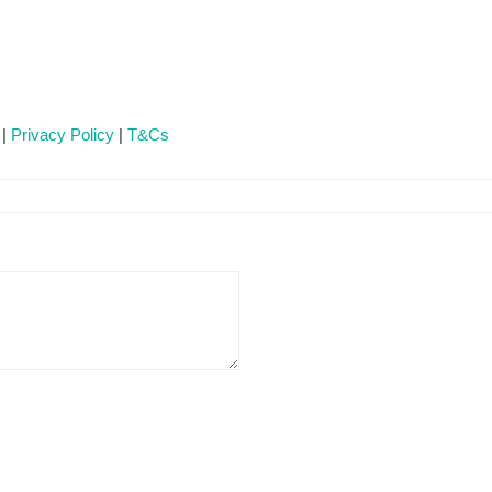
 |
Privacy Policy
|
T&Cs