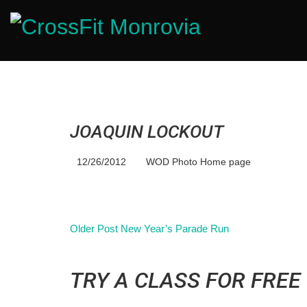
JOAQUIN LOCKOUT
12/26/2012
WOD Photo Home page
Older Post
New Year’s Parade Run
TRY A CLASS FOR FREE