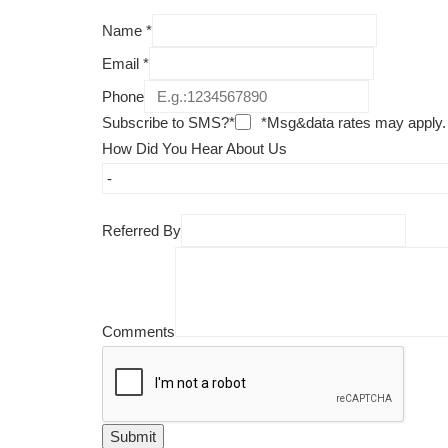
Name
*
Email
*
Phone
Subscribe to SMS?*
*Msg&data rates may apply.
How Did You Hear About Us
Referred By
Comments