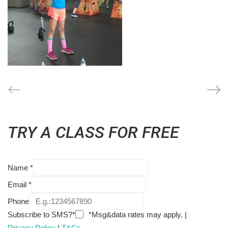
TRY A CLASS FOR FREE
Name
*
Email
*
Phone
Subscribe to SMS?*
*Msg&data rates may apply. |
Privacy Policy
|
T&Cs