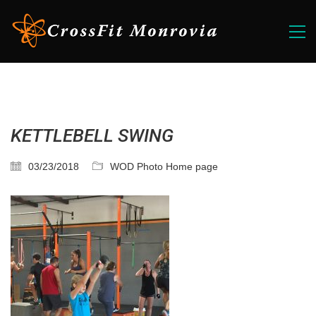
KETTLEBELL SWING
03/23/2018
WOD Photo Home page