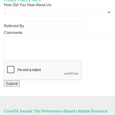
How Did You Hear About Us
Referred By
Comments
CrossFit Journal: The Performance-Based Lifestyle Resource