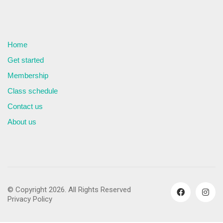
Home
Get started
Membership
Class schedule
Contact us
About us
© Copyright 2026. All Rights Reserved
Privacy Policy