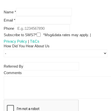
Name
*
Email
*
Phone
Subscribe to SMS?*
*Msg&data rates may apply. |
Privacy Policy
|
T&Cs
How Did You Hear About Us
Referred By
Comments