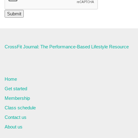
CrossFit Journal: The Performance-Based Lifestyle Resource
Home
Get started
Membership
Class schedule
Contact us
About us