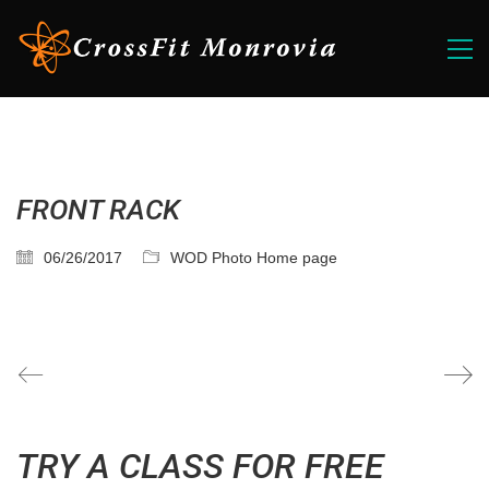
FRONT RACK
06/26/2017
WOD Photo Home page
TRY A CLASS FOR FREE