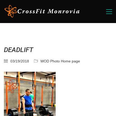
DEADLIFT
03/19/2018
WOD Photo Home page