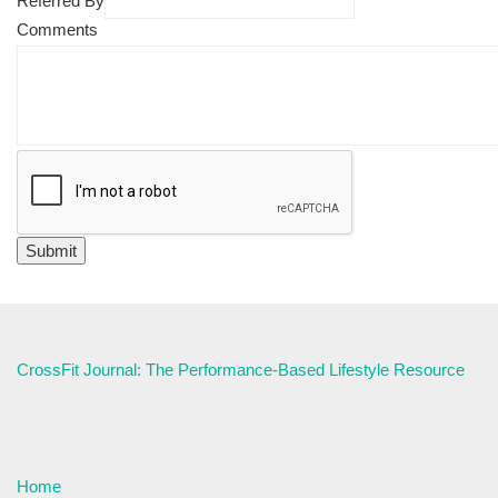
Referred By
Comments
CrossFit Journal: The Performance-Based Lifestyle Resource
Home