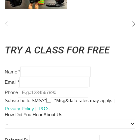
TRY A CLASS FOR FREE
Name
*
Email
*
Phone
Subscribe to SMS?*
*Msg&data rates may apply. |
Privacy Policy
|
T&Cs
How Did You Hear About Us