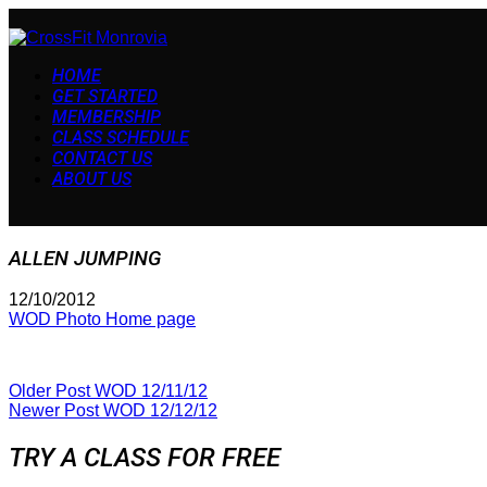
HOME
GET STARTED
MEMBERSHIP
CLASS SCHEDULE
CONTACT US
ABOUT US
ALLEN JUMPING
12/10/2012
WOD Photo Home page
Older Post
WOD 12/11/12
Newer Post
WOD 12/12/12
TRY A CLASS FOR FREE