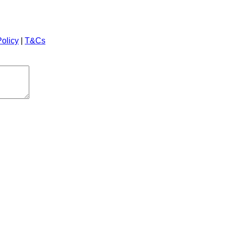
Policy
|
T&Cs