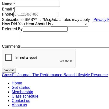
Name
*
Email
*
Phone
Subscribe to SMS?*
*Msg&data rates may apply. |
Privacy 
How Did You Hear About Us
Referred By
Comments
CrossFit Journal: The Performance-Based Lifestyle Resource
Home
Get started
Membership
Class schedule
Contact us
About us