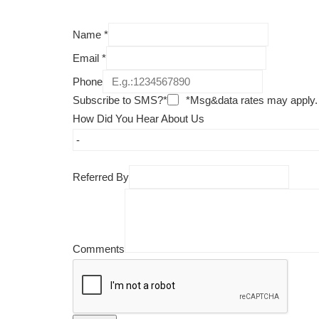
Name
*
Email
*
Phone
Subscribe to SMS?*
*Msg&data rates may apply.
How Did You Hear About Us
Referred By
Comments