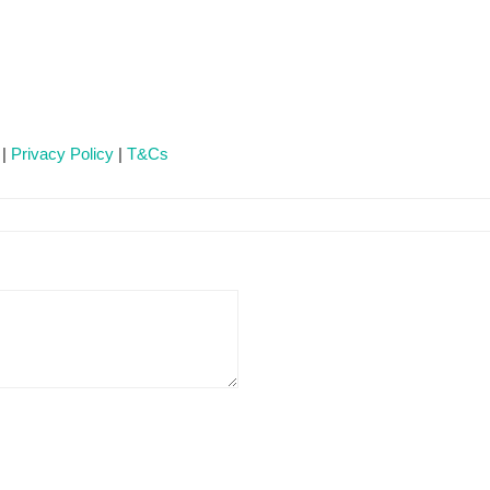
 |
Privacy Policy
|
T&Cs