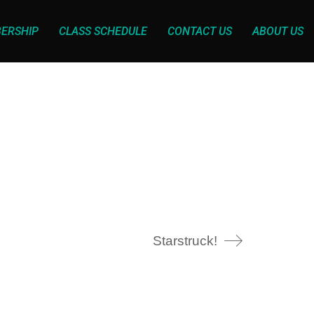
ERSHIP
CLASS SCHEDULE
CONTACT US
ABOUT US
Starstruck!