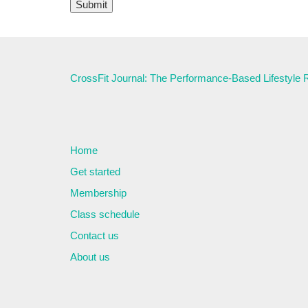
CrossFit Journal: The Performance-Based Lifestyle
Home
Get started
Membership
Class schedule
Contact us
About us