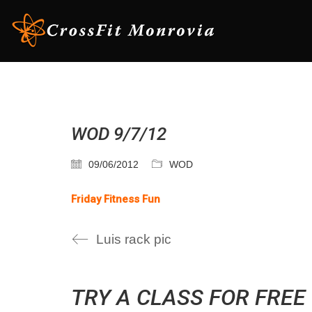
WOD 9/7/12
09/06/2012
WOD
Friday Fitness Fun
Luis rack pic
TRY A CLASS FOR FREE