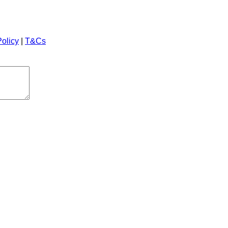
Policy
|
T&Cs