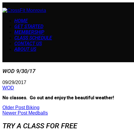
HOME
GET STARTED
MEMBERSHIP
CLASS SCHEDULE
CONTACT US
ABOUT US
WOD 9/30/17
09/29/2017
WOD
No classes. Go out and enjoy the beautiful weather!
Older Post
Biking
Newer Post
Medballs
TRY A CLASS FOR FREE