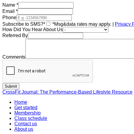
Name
*
Email
*
Phone
Subscribe to SMS?*
*Msg&data rates may apply. |
Privacy 
How Did You Hear About Us
Referred By
Comments
CrossFit Journal: The Performance-Based Lifestyle Resource
Home
Get started
Membership
Class schedule
Contact us
About us