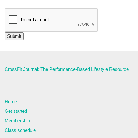
CrossFit Journal: The Performance-Based Lifestyle Resource
Home
Get started
Membership
Class schedule