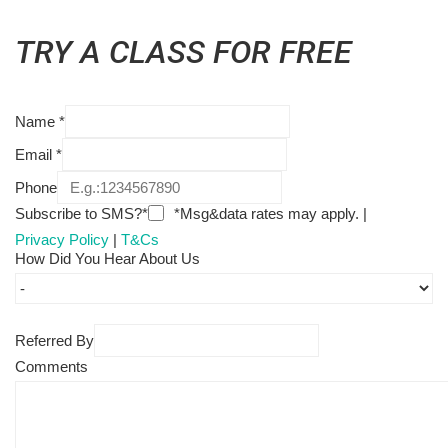
TRY A CLASS FOR FREE
Name
*
Email
*
Phone
Subscribe to SMS?*
*Msg&data rates may apply. |
Privacy Policy
|
T&Cs
How Did You Hear About Us
Referred By
Comments