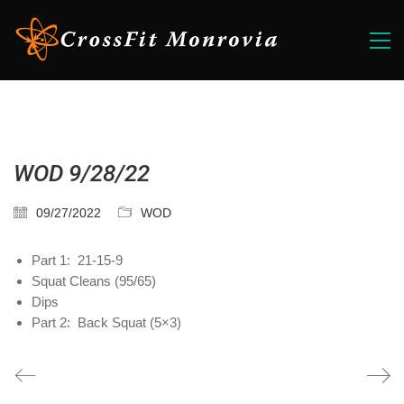
WOD 9/28/22
09/27/2022
WOD
Part 1: 21-15-9
Squat Cleans (95/65)
Dips
Part 2: Back Squat (5×3)