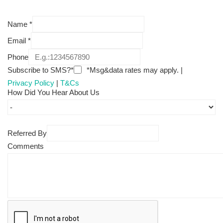
Name
*
Email
*
Phone
Subscribe to SMS?*
*Msg&data rates may apply. |
Privacy Policy
|
T&Cs
How Did You Hear About Us
Referred By
Comments