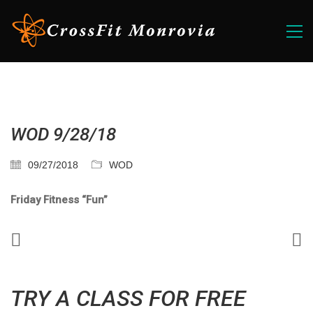
WOD 9/28/18
09/27/2018
WOD
Friday Fitness “Fun”
TRY A CLASS FOR FREE