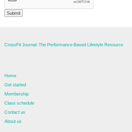
CrossFit Journal: The Performance-Based Lifestyle Resource
Home
Get started
Membership
Class schedule
Contact us
About us